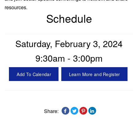
resources.
Schedule
Saturday, February 3, 2024
9:30am - 3:00pm
Add To Calendar
Learn More and Register
Share: