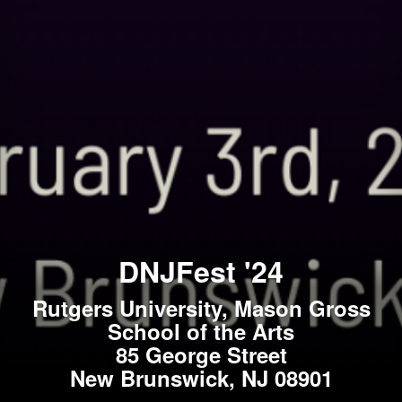
DNJFest '24
Rutgers University, Mason Gross
School of the Arts
85 George Street
New Brunswick, NJ 08901