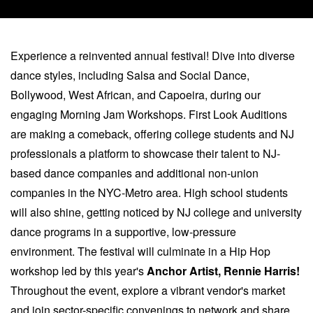
Experience a reinvented annual festival! Dive into diverse
dance styles, including Salsa and Social Dance,
Bollywood, West African, and Capoeira, during our
engaging Morning Jam Workshops. First Look Auditions
are making a comeback, offering college students and NJ
professionals a platform to showcase their talent to NJ-
based dance companies and additional non-union
companies in the NYC-Metro area. High school students
will also shine, getting noticed by NJ college and university
dance programs in a supportive, low-pressure
environment. The festival will culminate in a Hip Hop
workshop led by this year's
Anchor Artist, Rennie Harris!
Throughout the event, explore a vibrant vendor's market
and join sector-specific convenings to network and share