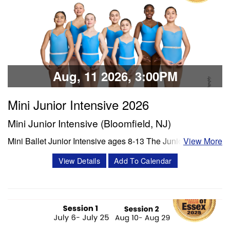
Classes & Workshops
Share:
Aug, 11 2026, 3:00PM
Mini Junior Intensive 2026
Mini Junior Intensive (Bloomfield, NJ)
Mini Ballet Junior Intensive ages 8-13 The Junior program
View More
is a 3 week intensive that includes 8 classes per week.
View Details
Add To Calendar
Classes offered in ballet and Progressing Ballet
Technique, stretch, variations and jazz. Session 1- July 6-
July 25 Session 2- Aug 10- Aug 28 Schedule Mon/Wed
PBT 5:00 -6:00 pm Tue'/Thu Stretch…