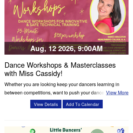
Classes & Workshops
Share:
Aug, 12 2026, 9:00AM
Dance Workshops & Masterclasses
with Miss Cassidy!
Whether you are looking keep your dancers learning in
between competitions, want to push your dancers to the
View More
next level, or enrich your summer programming, workshops
View Details
Add To Calendar
and masterclasses with Miss Cassidy will challenge your
dancers in ways like never before! Cassidy Svercauski is a
Dance Educator and…