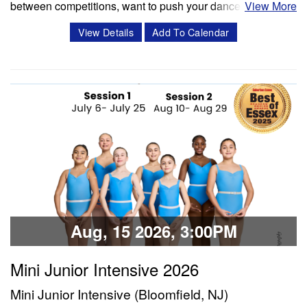
between competitions, want to push your dancers to the
View More
next level, or enrich your summer programming, workshops
View Details
Add To Calendar
and masterclasses with Miss Cassidy will challenge your
dancers in ways like never before! Cassidy Svercauski is a
Dance Educator and…
Classes & Workshops
Share:
Aug, 15 2026, 3:00PM
Mini Junior Intensive 2026
Mini Junior Intensive (Bloomfield, NJ)