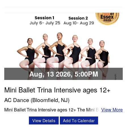
Technique, stretch, variations and jazz. Session 1- July 6-
July 25 Session 2- Aug 10- Aug 28 Schedule Mon/Wed
PBT 5:00 -6:00 pm Tue'/Thu Stretch…
Classes & Workshops
Share:
Aug, 13 2026, 5:00PM
Mini Ballet Trina Intensive ages 12+
AC Dance (Bloomfield, NJ)
Mini Ballet Trina Intensive ages 12+ The Mini Ballet Trina
View More
intensive program is a 3 week intensive that includes 11
View Details
Add To Calendar
classes per week. Classes offered in ballet, pointe,