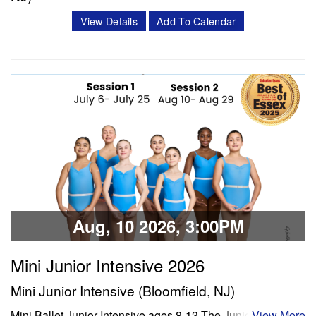
Classes & Workshops
Description: Each day will include a thorough warmup,
View Details
Add To Calendar
ballet class, lunch, and enrichment time (including dance
Share:
history, crafts, and/or choreography). The week will
conclude with dancers presenting their learned age and
level appropriate choreography to their family/friends. We
will film each performance…
Classes & Workshops
Share:
Aug, 10 2026, 3:00PM
Mini Junior Intensive 2026
Mini Junior Intensive (Bloomfield, NJ)
Mini Ballet Junior Intensive ages 8-13 The Junior program
View More