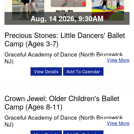
Aug, 14 2026, 9:30AM
Precious Stones: Little Dancers' Ballet
Camp (Ages 3-7)
Graceful Academy of Dance (North Brunswick,
View More
NJ)
Description: Each day will include a ballet class, snack
View Details
Add To Calendar
break, and enrichment time (including crafts, story time,
and choreography). The week will conclude with dancers
Crown Jewel: Older Children's Ballet
presenting their learned age and level appropriate
Camp (Ages 8-11)
choreography to their family/friends. We will film each
performance to share with…
Graceful Academy of Dance (North Brunswick,
View More
NJ)
Classes & Workshops