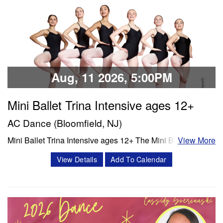
Classes & Workshops
Share:
Aug, 11 2026, 5:00PM
Mini Ballet Trina Intensive ages 12+
AC Dance (Bloomfield, NJ)
Mini Ballet Trina Intensive ages 12+ The Mini Ballet Trina
View More
intensive program is a 3 week intensive that includes 11
View Details
Add To Calendar
classes per week. Classes offered in ballet, pointe,
4Pointe, Progressing Ballet Technique and variations.
Session 1- July 6- July 25 Session 2- Aug 10- Aug 28
Schedule Mon/Wed PBT…