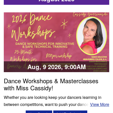
Aug, 9 2026, 9:00AM
Dance Workshops & Masterclasses
with Miss Cassidy!
Whether you are looking keep your dancers learning in
between competitions, want to push your dancers to the
View More
next level, or enrich your summer programming, workshops