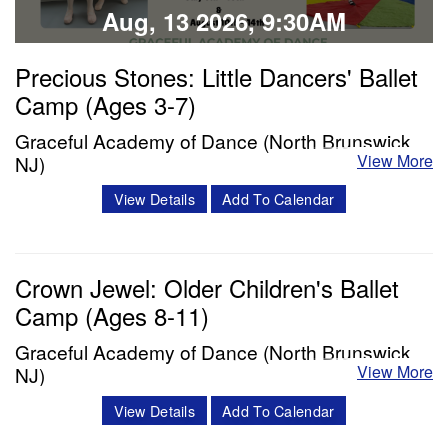
Aug, 13 2026, 9:30AM
Precious Stones: Little Dancers' Ballet
Camp (Ages 3-7)
Graceful Academy of Dance (North Brunswick,
View More
NJ)
Description: Each day will include a ballet class, snack
View Details
Add To Calendar
break, and enrichment time (including crafts, story time,
and choreography). The week will conclude with dancers
Crown Jewel: Older Children's Ballet
presenting their learned age and level appropriate
Camp (Ages 8-11)
choreography to their family/friends. We will film each
performance to share with…
Graceful Academy of Dance (North Brunswick,
View More
NJ)
Classes & Workshops
Description: Each day will include a thorough warmup,
View Details
Add To Calendar
ballet class, lunch, and enrichment time (including dance