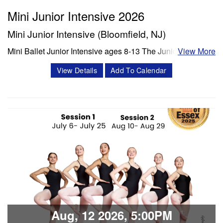
Mini Junior Intensive 2026
Mini Junior Intensive (Bloomfield, NJ)
Mini Ballet Junior Intensive ages 8-13 The Junior program
View More
is a 3 week intensive that includes 8 classes per week.
View Details
Add To Calendar
Classes offered in ballet and Progressing Ballet
Technique, stretch, variations and jazz. Session 1- July 6-
July 25 Session 2- Aug 10- Aug 28 Schedule Mon/Wed
PBT 5:00 -6:00 pm Tue'/Thu Stretch…
Classes & Workshops
Share:
Aug, 12 2026, 5:00PM