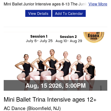
Mini Ballet Junior Intensive ages 8-13 The Junior program
View More
is a 3 week intensive that includes 8 classes per week.
View Details
Add To Calendar
Classes offered in ballet and Progressing Ballet
Technique, stretch, variations and jazz. Session 1- July 6-
July 25 Session 2- Aug 10- Aug 28 Schedule Mon/Wed
PBT 5:00 -6:00 pm Tue'/Thu Stretch…
Classes & Workshops
Share:
Aug, 15 2026, 5:00PM
Mini Ballet Trina Intensive ages 12+
AC Dance (Bloomfield, NJ)