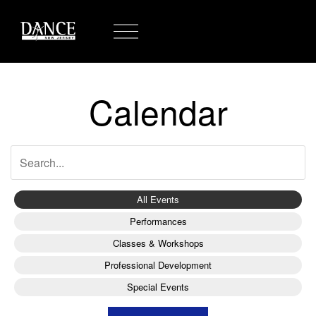
Calendar
All Events
Performances
Classes & Workshops
Professional Development
Special Events