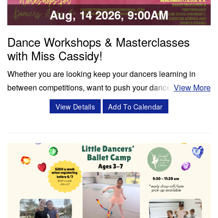
Share:
Aug, 14 2026, 9:00AM
Dance Workshops & Masterclasses
with Miss Cassidy!
Whether you are looking keep your dancers learning in
between competitions, want to push your dancers to the
View More
next level, or enrich your summer programming, workshops
View Details
Add To Calendar
and masterclasses with Miss Cassidy will challenge your
dancers in ways like never before! Cassidy Svercauski is a
Dance Educator and…
Classes & Workshops
Share: