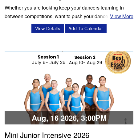
Whether you are looking keep your dancers learning in
between competitions, want to push your dancers to the
View More
next level, or enrich your summer programming, workshops
View Details
Add To Calendar
and masterclasses with Miss Cassidy will challenge your
dancers in ways like never before! Cassidy Svercauski is a
Dance Educator and…
Classes & Workshops
Share:
Aug, 16 2026, 3:00PM
Mini Junior Intensive 2026