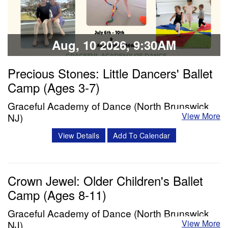
Aug, 10 2026, 9:30AM
Precious Stones: Little Dancers' Ballet
Camp (Ages 3-7)
Graceful Academy of Dance (North Brunswick,
View More
NJ)
Description: Each day will include a ballet class, snack
View Details
Add To Calendar
break, and enrichment time (including crafts, story time,
and choreography). The week will conclude with dancers
Crown Jewel: Older Children's Ballet
presenting their learned age and level appropriate
Camp (Ages 8-11)
choreography to their family/friends. We will film each
performance to share with…
Graceful Academy of Dance (North Brunswick,
View More
NJ)