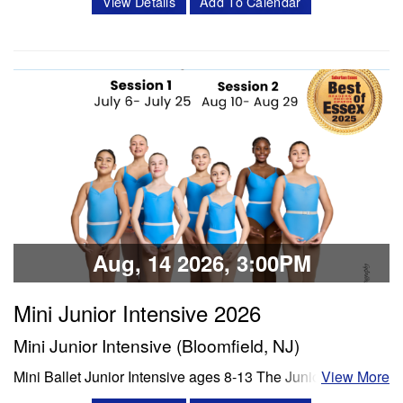
Description: Each day will include a thorough warmup,
View Details
Add To Calendar
ballet class, lunch, and enrichment time (including dance
Share:
history, crafts, and/or choreography). The week will
conclude with dancers presenting their learned age and
level appropriate choreography to their family/friends. We
will film each performance…
Classes & Workshops
Share:
Aug, 14 2026, 3:00PM
Mini Junior Intensive 2026
Mini Junior Intensive (Bloomfield, NJ)
Mini Ballet Junior Intensive ages 8-13 The Junior program
View More
is a 3 week intensive that includes 8 classes per week.