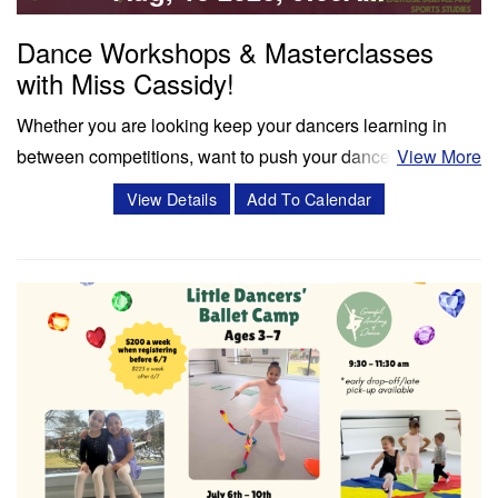
Dance Workshops & Masterclasses
with Miss Cassidy!
Whether you are looking keep your dancers learning in
between competitions, want to push your dancers to the
View More
next level, or enrich your summer programming, workshops
View Details
Add To Calendar
and masterclasses with Miss Cassidy will challenge your
dancers in ways like never before! Cassidy Svercauski is a
Dance Educator and…
Classes & Workshops
Share: