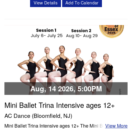
View Details
Add To Calendar
Classes offered in ballet and Progressing Ballet
Technique, stretch, variations and jazz. Session 1- July 6-
July 25 Session 2- Aug 10- Aug 28 Schedule Mon/Wed
PBT 5:00 -6:00 pm Tue'/Thu Stretch…
Classes & Workshops
Share:
Aug, 14 2026, 5:00PM
Mini Ballet Trina Intensive ages 12+
AC Dance (Bloomfield, NJ)
Mini Ballet Trina Intensive ages 12+ The Mini Ballet Trina
View More