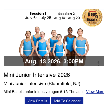
Share:
history, crafts, and/or choreography). The week will
conclude with dancers presenting their learned age and
level appropriate choreography to their family/friends. We
will film each performance…
Classes & Workshops
Share:
Aug, 13 2026, 3:00PM
Mini Junior Intensive 2026
Mini Junior Intensive (Bloomfield, NJ)
Mini Ballet Junior Intensive ages 8-13 The Junior program
View More
is a 3 week intensive that includes 8 classes per week.
View Details
Add To Calendar
Classes offered in ballet and Progressing Ballet