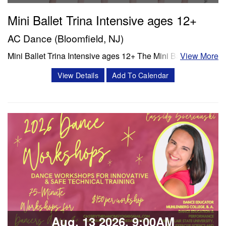
Mini Ballet Trina Intensive ages 12+
AC Dance (Bloomfield, NJ)
Mini Ballet Trina Intensive ages 12+ The Mini Ballet Trina
View More
intensive program is a 3 week intensive that includes 11
View Details
Add To Calendar
classes per week. Classes offered in ballet, pointe,
4Pointe, Progressing Ballet Technique and variations.
Session 1- July 6- July 25 Session 2- Aug 10- Aug 28
Schedule Mon/Wed PBT…
Classes & Workshops
Share:
Aug, 13 2026, 9:00AM