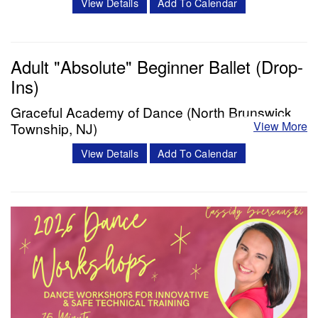
View Details
Add To Calendar
and masterclasses with Miss Cassidy will challenge your
dancers in ways like never before! Cassidy Svercauski is a
Dance Educator and…
Adult "Absolute" Beginner Ballet (Drop-
Ins)
Classes & Workshops
Graceful Academy of Dance (North Brunswick
View More
Township, NJ)
Share:
Have you been interested in potentially taking one of our
View Details
Add To Calendar
Adult “Absolute” Beginner courses but have been hesitant
to commit to a full 10 week session? We are delighted to
announce our first ever drop in classes to give you a taste
of Grace's popular "Absolute" Beginner course. Details:
Our course…
Classes & Workshops