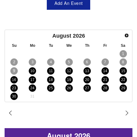
Add An Event
August
2026
Su
Mo
Tu
We
Th
Fr
Sa
1
2
3
4
5
6
7
8
9
10
11
12
13
14
15
16
17
18
19
20
21
22
23
24
25
26
27
28
29
30
31
August 2026