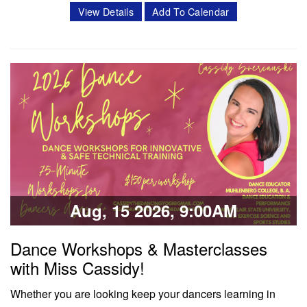
intensive program is a 3 week intensive that includes 11
View Details
Add To Calendar
classes per week. Classes offered in ballet, pointe,
4Pointe, Progressing Ballet Technique and variations.
Session 1- July 6- July 25 Session 2- Aug 10- Aug 28
Schedule Mon/Wed PBT…
Classes & Workshops
Share:
Aug, 15 2026, 9:00AM
Dance Workshops & Masterclasses
with Miss Cassidy!
Whether you are looking keep your dancers learning in