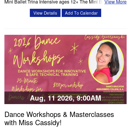
Mini Ballet Trina Intensive ages 12+ The Mini Ballet Trina
View More
intensive program is a 3 week intensive that includes 11
View Details
Add To Calendar
classes per week. Classes offered in ballet, pointe,
4Pointe, Progressing Ballet Technique and variations.
Session 1- July 6- July 25 Session 2- Aug 10- Aug 28
Schedule Mon/Wed PBT…
Classes & Workshops
Share:
Aug, 11 2026, 9:00AM
Dance Workshops & Masterclasses
with Miss Cassidy!