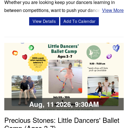
Whether you are looking keep your dancers learning in
between competitions, want to push your dancers to the
View More
next level, or enrich your summer programming, workshops
View Details
Add To Calendar
and masterclasses with Miss Cassidy will challenge your
dancers in ways like never before! Cassidy Svercauski is a
Dance Educator and…
Classes & Workshops
Share:
Aug, 11 2026, 9:30AM
Precious Stones: Little Dancers' Ballet
Camp (Ages 3-7)