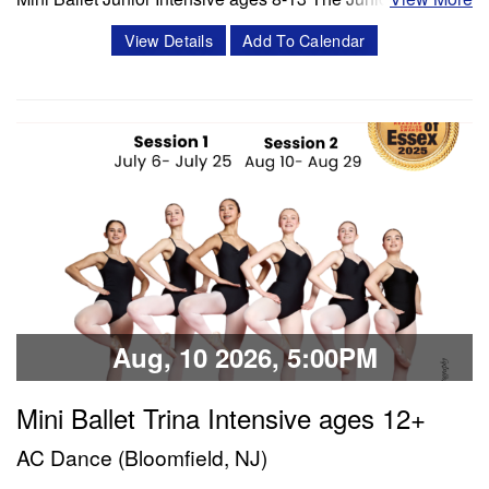
is a 3 week intensive that includes 8 classes per week.
View Details
Add To Calendar
Classes offered in ballet and Progressing Ballet
Technique, stretch, variations and jazz. Session 1- July 6-
July 25 Session 2- Aug 10- Aug 28 Schedule Mon/Wed
PBT 5:00 -6:00 pm Tue'/Thu Stretch…
Classes & Workshops
Share:
Aug, 10 2026, 5:00PM
Mini Ballet Trina Intensive ages 12+
AC Dance (Bloomfield, NJ)