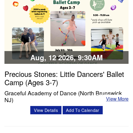
Classes & Workshops
Share:
Aug, 12 2026, 9:30AM
Precious Stones: Little Dancers' Ballet
Camp (Ages 3-7)
Graceful Academy of Dance (North Brunswick,
View More
NJ)
Description: Each day will include a ballet class, snack
View Details
Add To Calendar
break, and enrichment time (including crafts, story time,
and choreography). The week will conclude with dancers