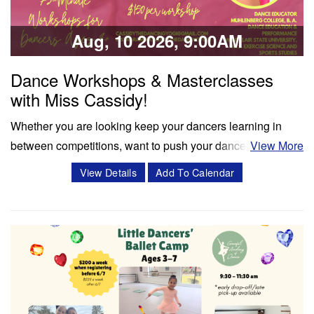
Share:
Aug, 10 2026, 9:00AM
Dance Workshops & Masterclasses
with Miss Cassidy!
Whether you are looking keep your dancers learning in
between competitions, want to push your dancers to the
View More
next level, or enrich your summer programming, workshops
View Details
Add To Calendar
and masterclasses with Miss Cassidy will challenge your
dancers in ways like never before! Cassidy Svercauski is a
Dance Educator and…
Classes & Workshops
Share: