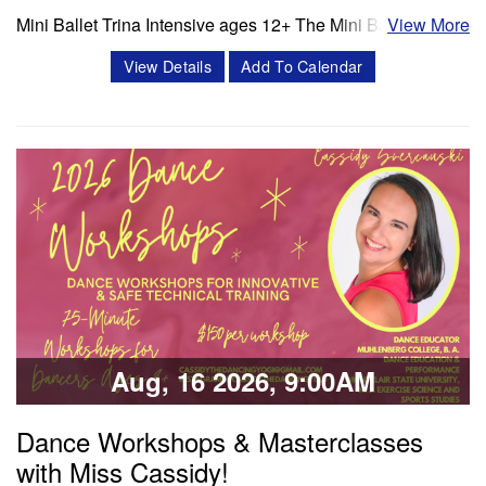
Mini Ballet Trina Intensive ages 12+ The Mini Ballet Trina
View More
intensive program is a 3 week intensive that includes 11
View Details
Add To Calendar
classes per week. Classes offered in ballet, pointe,
4Pointe, Progressing Ballet Technique and variations.
Session 1- July 6- July 25 Session 2- Aug 10- Aug 28
Schedule Mon/Wed PBT…
Classes & Workshops
Share:
Aug, 16 2026, 9:00AM
Dance Workshops & Masterclasses
with Miss Cassidy!